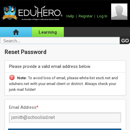
Help
|
Register
|
Log In
Learning
Reset Password
Please provide a valid email address below.
Note:
To avoid loss of email, please white-list esc6.net and
eduhero.net with your email client or district. Always check your
junk mail folder!
Email Address
*