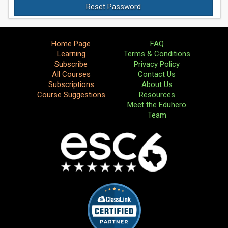
Home Page
FAQ
Learning
Terms & Conditions
Subscribe
Privacy Policy
All Courses
Contact Us
Subscriptions
About Us
Course Suggestions
Resources
Meet the Eduhero
Team