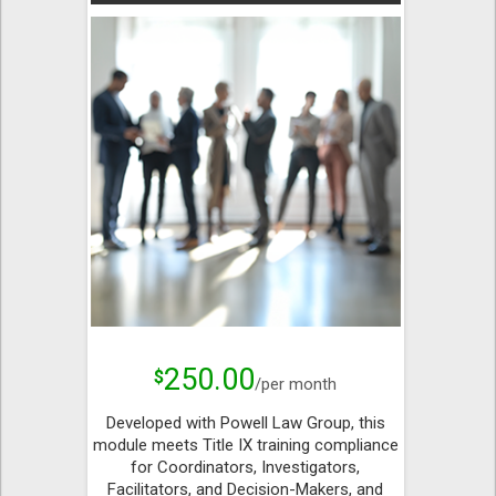
250.00
$
/per month
Developed with Powell Law Group, this
module meets Title IX training compliance
for Coordinators, Investigators,
Facilitators, and Decision-Makers, and