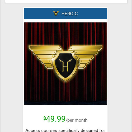
HEROIC
49.99
$
/per month
Access courses specifically designed for