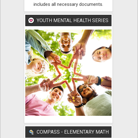
includes all necessary documents.
YOUTH MENTAL HEALTH SERIES
COMPASS - ELEMENTARY MATH