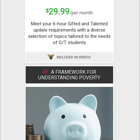
29.99
$
/per month
Meet your 6-hour Gifted and Talented
update requirements with a diverse
selection of topics tailored to the needs
of G/T students
INCLUDED IN HEROIC
A FRAMEWORK FOR
UNDERSTANDING POVERTY