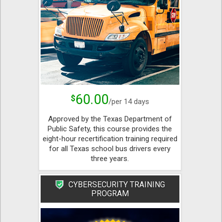
60.00
$
/per 14 days
Approved by the Texas Department of
Public Safety, this course provides the
eight-hour recertification training required
for all Texas school bus drivers every
three years.
CYBERSECURITY TRAINING
PROGRAM