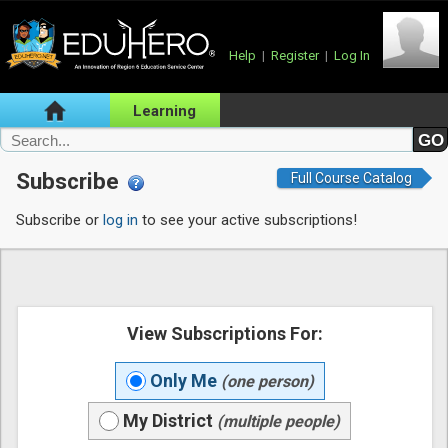
Help
|
Register
|
Log In
Learning
Subscribe
Full Course Catalog
Subscribe or
log in
to see your active subscriptions!
View Subscriptions For:
Only Me
(one person)
My District
(multiple people)