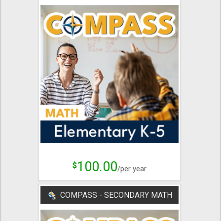
100.00
$
/per year
COMPASS - SECONDARY MATH