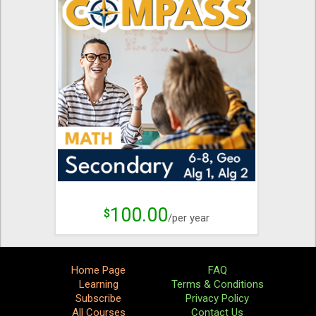
100.00
$
/per year
Home Page
FAQ
Learning
Terms & Conditions
Subscribe
Privacy Policy
All Courses
Contact Us