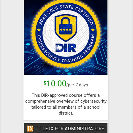
10.00
$
/per 7 days
This DIR-approved course offers a
comprehensive overview of cybersecurity
tailored to all members of a school
district.
TITLE IX FOR ADMINISTRATORS