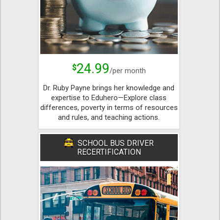
24.99
$
/per month
Dr. Ruby Payne brings her knowledge and
expertise to Eduhero—Explore class
differences, poverty in terms of resources
and rules, and teaching actions.
SCHOOL BUS DRIVER
RECERTIFICATION