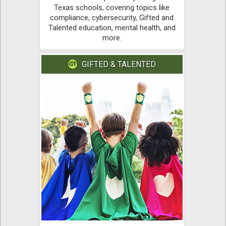
Texas schools, covering topics like
compliance, cybersecurity, Gifted and
Talented education, mental health, and
more.
GIFTED & TALENTED