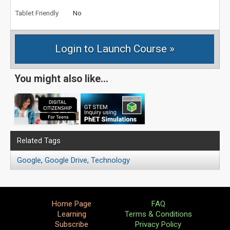
Tablet Friendly
No
You might also like...
Related Tags
Google
,
Google Drive
,
Technology
Home Page
FAQ
Learning
Terms & Conditions
Subscribe
Privacy Policy