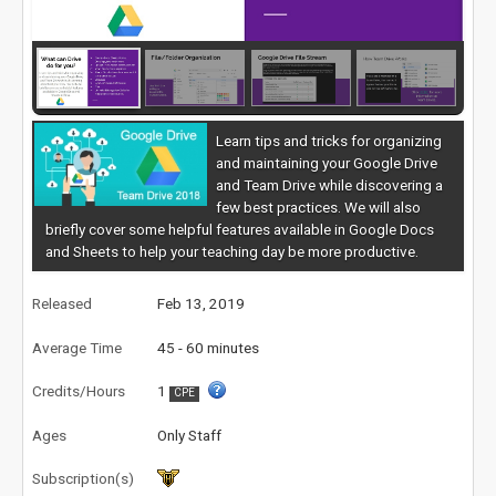
Learn tips and tricks for organizing
and maintaining your Google Drive
and Team Drive while discovering a
few best practices. We will also
briefly cover some helpful features available in Google Docs
and Sheets to help your teaching day be more productive.
Released
Feb 13, 2019
Average Time
45 - 60 minutes
Credits/Hours
1
CPE
Ages
Only Staff
Subscription(s)