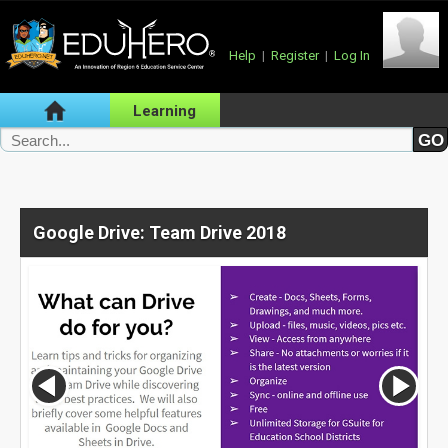
Help
|
Register
|
Log In
Learning
Google Drive: Team Drive 2018