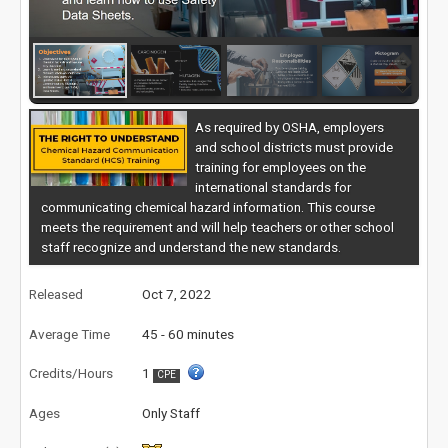
As required by OSHA, employers
and school districts must provide
training for employees on the
international standards for
communicating chemical hazard information. This course
meets the requirement and will help teachers or other school
staff recognize and understand the new standards.
Released
Oct 7, 2022
Average Time
45 - 60 minutes
Credits/Hours
1
CPE
Ages
Only Staff