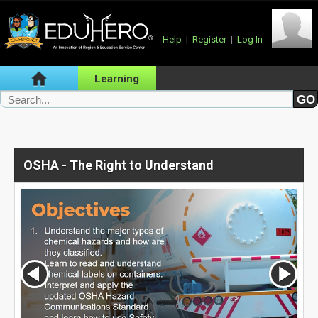
Help
|
Register
|
Log In
Learning
OSHA - The Right to Understand