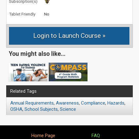
Subscription(s)
Tablet Friendly
No
You might also like...
Related Tags
Annual Requirements
,
Awareness
,
Compliance
,
Hazards
,
OSHA
,
School Subjects
,
Science
Home Page
FAQ