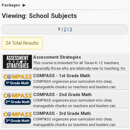
Packages
Viewing: School Subjects
1
|
2
|
3
24 Total Results
Assessment Strategies
This course is intended for all Texas K-12 teachers,
especially those who are relatively new to teaching. Its
goal is to enhance your understanding and use of strategies for assessing
COMPASS - 1st Grade Math
student learning.
COMPASS organizes your curriculum into clear,
manageable chunks so teachers and leaders can
quickly access the right teacher and student materials when and where
COMPASS - 2nd Grade Math
they need them.
COMPASS organizes your curriculum into clear,
manageable chunks so teachers and leaders can
quickly access the right teacher and student materials when and where
COMPASS - 3rd Grade Math
they need them.
COMPASS organizes your curriculum into clear,
manageable chunks so teachers and leaders can
quickly access the right teacher and student materials when and where