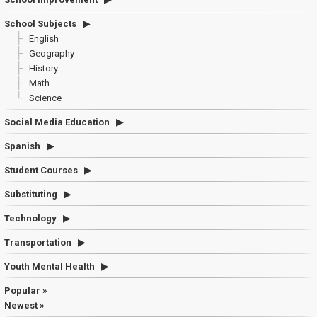
School Subjects
English
Geography
History
Math
Science
Social Media Education
Spanish
Student Courses
Substituting
Technology
Transportation
Youth Mental Health
Popular »
Newest »