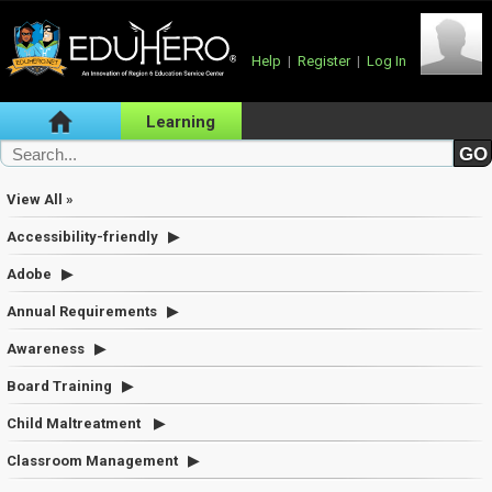
Help
|
Register
|
Log In
Learning
View All »
Accessibility-friendly
Adobe
Annual Requirements
Awareness
Board Training
Child Maltreatment
Classroom Management