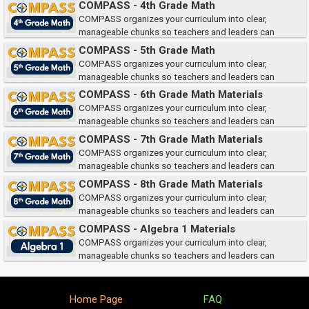
COMPASS - 4th Grade Math
they need them.
COMPASS organizes your curriculum into clear,
manageable chunks so teachers and leaders can
quickly access the right teacher and student materials when and where
COMPASS - 5th Grade Math
they need them.
COMPASS organizes your curriculum into clear,
manageable chunks so teachers and leaders can
quickly access the right teacher and student materials when and where
COMPASS - 6th Grade Math Materials
they need them.
COMPASS organizes your curriculum into clear,
manageable chunks so teachers and leaders can
quickly access the right teacher and student materials when and where
COMPASS - 7th Grade Math Materials
they need them.
COMPASS organizes your curriculum into clear,
manageable chunks so teachers and leaders can
quickly access the right teacher and student materials when and where
COMPASS - 8th Grade Math Materials
they need them.
COMPASS organizes your curriculum into clear,
manageable chunks so teachers and leaders can
quickly access the right teacher and student materials when and where
COMPASS - Algebra 1 Materials
they need them.
COMPASS organizes your curriculum into clear,
manageable chunks so teachers and leaders can
quickly access the right teacher and student materials when and where
they need them.
Home Page
FAQ