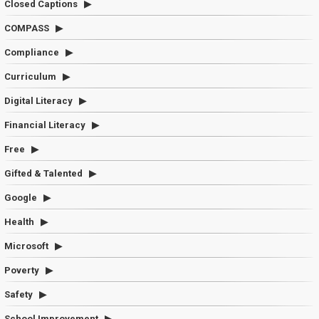
Closed Captions
COMPASS
Compliance
Curriculum
Digital Literacy
Financial Literacy
Free
Gifted & Talented
Google
Health
Microsoft
Poverty
Safety
School Improvement