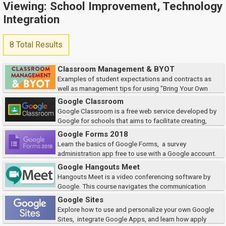
Viewing: School Improvement, Technology
Integration
8 Total Results
Classroom Management & BYOT
Examples of student expectations and contracts as
well as management tips for using "Bring Your Own
Technology" in the classroom will be shared. We will also discuss the
Google Classroom
classroom enagagement tools such as Pad...
Google Classroom is a free web service developed by
Google for schools that aims to facilitate creating,
distributing and grading assignments in a paperless way. The purpose of
Google Forms 2018
Google Classroom is to simplify t...
Learn the basics of Google Forms, a survey
administration app free to use with a Google account.
This course will explore how to create a form, as well as how to organize
Google Hangouts Meet
and view the responses from the f...
Hangouts Meet is a video conferencing software by
Google. This course navigates the communication
platform to help teachers learn different ways to keep their classrooms
Google Sites
connected virtually.
Explore how to use and personalize your own Google
Sites, integrate Google Apps, and learn how apply