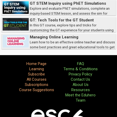
techniques to your classroom.
GT STEM Inquiry using PhET Simulations
Explore and evaluate PhET simulations, complete an
inquiry-based STEM lesson, and assess the sim for
compatibility, accessibility, and TEKS alignment.
GT: Tech Tools for the GT Student
In this GT course, explore tips and tricks for
customizing the GT experience for your students using
Google Slides, HyperDocs, and more!
Managing Online Learning
Learn how to be an effective online teacher and discuss
some best practices and great educational tools to get
you started in the digital classroom.Â
Home Page
FAQ
Learning
Terms & Conditions
Subscribe
Privacy Policy
All Courses
Contact Us
Subscriptions
About Us
Course Suggestions
Resources
Meet the Eduhero
Team