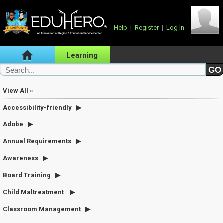
Help
|
Register
|
Log In
Learning
View All »
Accessibility-friendly
Adobe
Annual Requirements
Awareness
Board Training
Child Maltreatment
Classroom Management