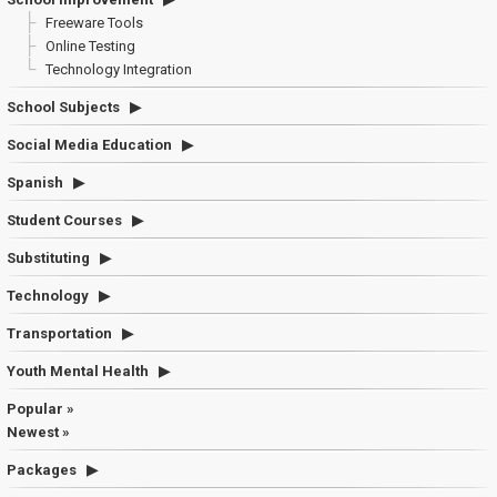
Freeware Tools
Online Testing
Technology Integration
School Subjects
Social Media Education
Spanish
Student Courses
Substituting
Technology
Transportation
Youth Mental Health
Popular »
Newest »
Packages