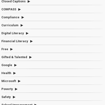
Closed Captions
COMPASS
Compliance
Curriculum
Digital Literacy
Financial Literacy
Free
Gifted & Talented
Google
Health
Microsoft
Poverty
Safety
School Improvement