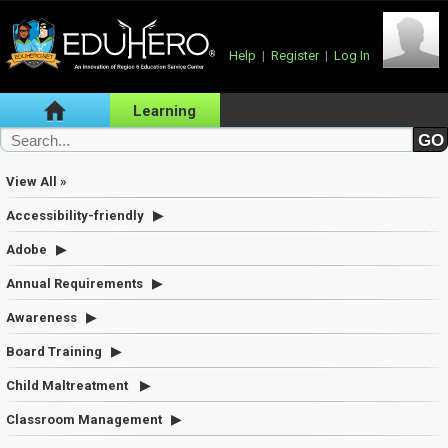
Help
|
Register
|
Log In
Learning
View All »
Accessibility-friendly
Adobe
Annual Requirements
Awareness
Board Training
Child Maltreatment
Classroom Management