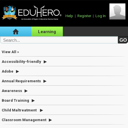
Help
|
Register
|
Log In
Learning
View All »
Accessibility-friendly
Adobe
Annual Requirements
Awareness
Board Training
Child Maltreatment
Classroom Management