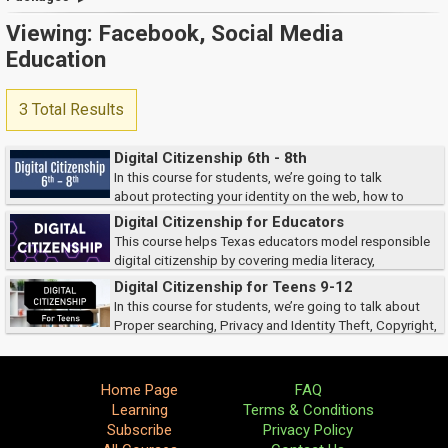
Viewing: Facebook, Social Media
Education
3 Total Results
Digital Citizenship 6th - 8th
In this course for students, we’re going to talk
about protecting your identity on the web, how to
recognize cyberbullying, define safe and affect searches, and identify
Digital Citizenship for Educators
ways to protect copyright.
This course helps Texas educators model responsible
digital citizenship by covering media literacy,
cyberbullying prevention, digital footprints, online professionalism, and
Digital Citizenship for Teens 9-12
privacy. It also reviews key legal r...
In this course for students, we’re going to talk about
Proper searching, Privacy and Identity Theft, Copyright,
and Cyberbullying.
Home Page
FAQ
Learning
Terms & Conditions
Subscribe
Privacy Policy