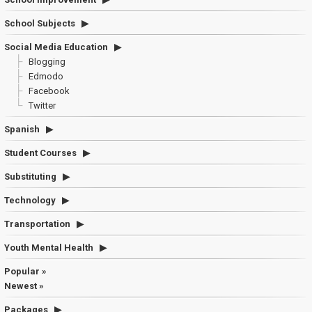
School Subjects
Social Media Education
Blogging
Edmodo
Facebook
Twitter
Spanish
Student Courses
Substituting
Technology
Transportation
Youth Mental Health
Popular »
Newest »
Packages