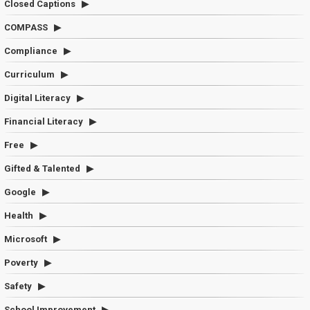
Closed Captions
COMPASS
Compliance
Curriculum
Digital Literacy
Financial Literacy
Free
Gifted & Talented
Google
Health
Microsoft
Poverty
Safety
School Improvement