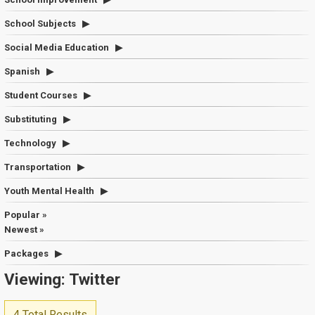
School Subjects
Social Media Education
Spanish
Student Courses
Substituting
Technology
Transportation
Youth Mental Health
Popular »
Newest »
Packages
Viewing: Twitter
4 Total Results