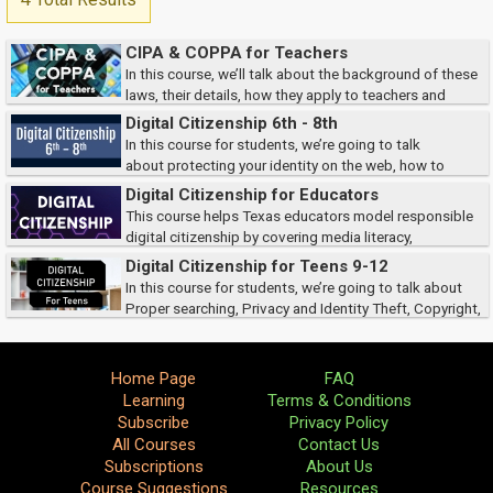
CIPA & COPPA for Teachers
In this course, we’ll talk about the background of these
laws, their details, how they apply to teachers and
librarians, and protect children.
Digital Citizenship 6th - 8th
In this course for students, we’re going to talk
about protecting your identity on the web, how to
recognize cyberbullying, define safe and affect searches, and identify
Digital Citizenship for Educators
ways to protect copyright.
This course helps Texas educators model responsible
digital citizenship by covering media literacy,
cyberbullying prevention, digital footprints, online professionalism, and
Digital Citizenship for Teens 9-12
privacy. It also reviews key legal r...
In this course for students, we’re going to talk about
Proper searching, Privacy and Identity Theft, Copyright,
and Cyberbullying.
Home Page
FAQ
Learning
Terms & Conditions
Subscribe
Privacy Policy
All Courses
Contact Us
Subscriptions
About Us
Course Suggestions
Resources