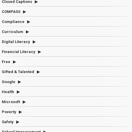
Closed Captions
COMPASS
Compliance
Curriculum
Digital Literacy
Financial Literacy
Free
Gifted & Talented
Google
Health
Microsoft
Poverty
Safety
School Improvement