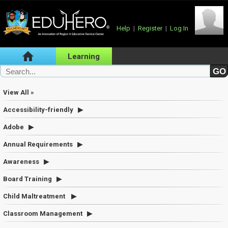
Help
|
Register
|
Log In
Learning
View All »
Accessibility-friendly
Adobe
Annual Requirements
Awareness
Board Training
Child Maltreatment
Classroom Management