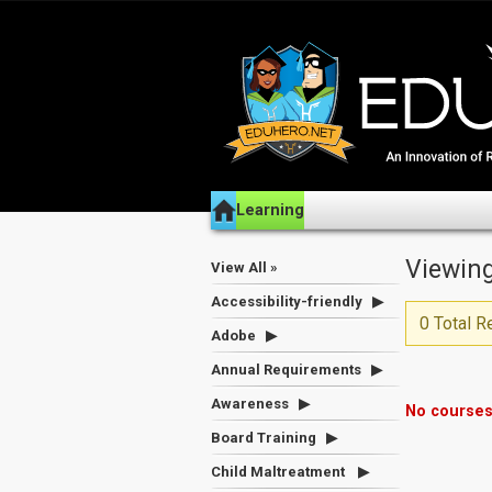
Learning
Viewing
View All »
Accessibility-friendly
0 Total R
Adobe
Annual Requirements
Awareness
No courses
Board Training
Child Maltreatment