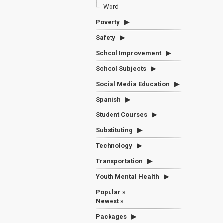
Word
Poverty
Safety
School Improvement
School Subjects
Social Media Education
Spanish
Student Courses
Substituting
Technology
Transportation
Youth Mental Health
Popular »
Newest »
Packages