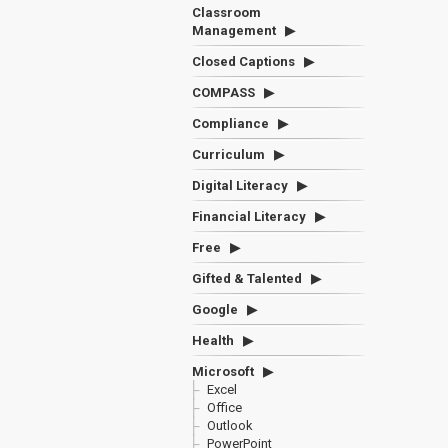
Classroom
Management
Closed Captions
COMPASS
Compliance
Curriculum
Digital Literacy
Financial Literacy
Free
Gifted & Talented
Google
Health
Microsoft
Excel
Office
Outlook
PowerPoint