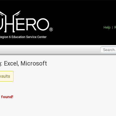
Help
|
R
: Excel, Microsoft
esults
 found!