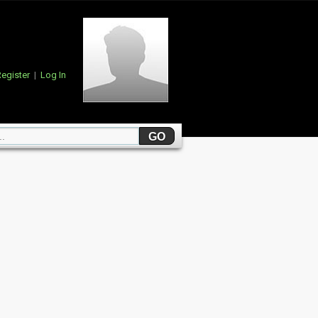
egister
|
Log In