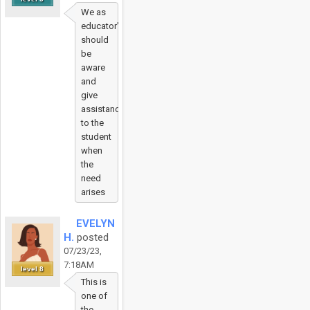
We as
educator's
should
be
aware
and
give
assistance
to the
student
when
the
need
arises
EVELYN
H.
posted
07/23/23,
7:18AM
level 8
This is
one of
the