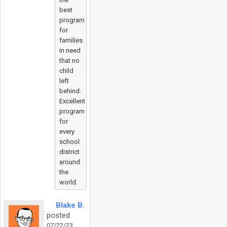
best
program
for
families
in need
that no
child
left
behind.
Excellent
program
for
every
school
district
around
the
world.
Blake B.
posted
07/22/23,