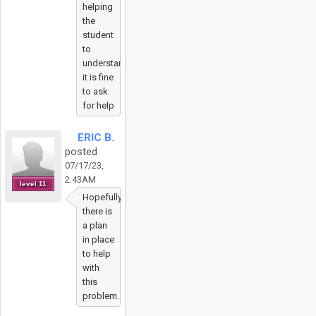
helping
the
student
to
understand
it is fine
to ask
for help
ERIC B.
posted
07/17/23,
2:43AM
level 11
Hopefully
there is
a plan
in place
to help
with
this
problem.