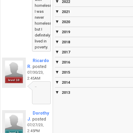
▼
2022
homelessness.
▼
I was
2021
never
▼
2020
homeless
but I
▼
2019
definitely
lived in
▼
2018
poverty.
▼
2017
Ricardo
▼
2016
R.
posted
▼
07/30/23,
2015
2:45AM
level 10
▼
2014
..
▼
2013
Dorothy
J.
posted
07/27/23,
2:45PM
level 3