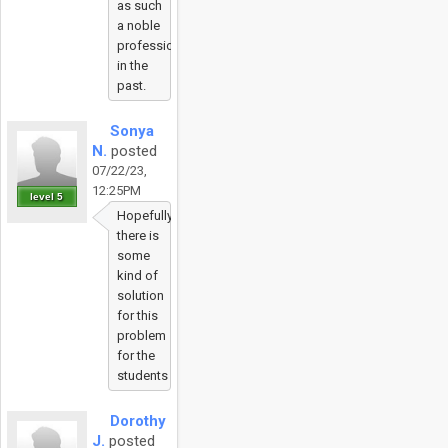
as such
a noble
profession
in the
past.
Sonya
N.
posted
07/22/23,
12:25PM
level 5
Hopefully
there is
some
kind of
solution
for this
problem
for the
students
Dorothy
J.
posted