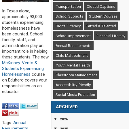
Transportation
Closed Captions
In Texas alone,
School Subjects
Student Courses
approximately 93,000
students experiencing
Digital Literacy
Gifted & Talented
homelessness have
been counted. School
School Improvement
Financial Literacy
faculty, staff, and
administration play an
Annual Requirements
important role in helping
Child Maltreatment
these students. The new
McKinney-Vento &
Youth Mental Health
Students Experiencing
Homelessness
course
Classroom Management
on Eduhero covers your
Accessibility-friendly
responsibilities as an
educator.
Social Media Education
ARCHIVED
▼
2026
Tags:
Annual
Requirements
,
▼
2025