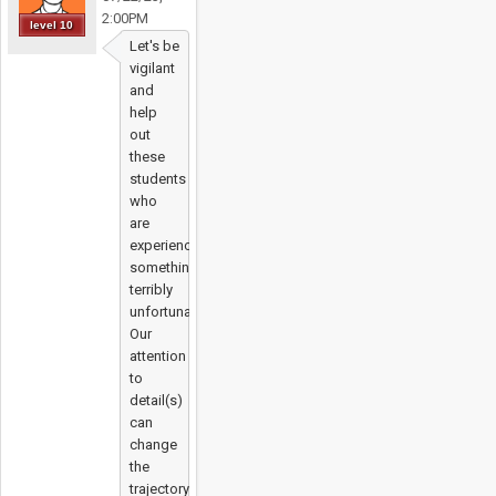
2:00PM
level 10
Let's be
vigilant
and
help
out
these
students
who
are
experiencing
something
terribly
unfortunate.
Our
attention
to
detail(s)
can
change
the
trajectory