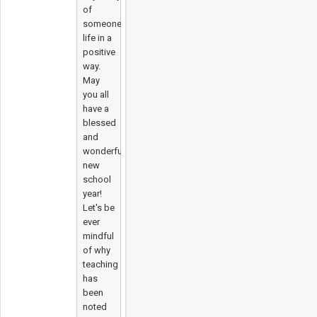
of
someone's
life in a
positive
way.
May
you all
have a
blessed
and
wonderful
new
school
year!
Let's be
ever
mindful
of why
teaching
has
been
noted