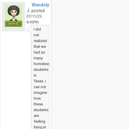
Wandolyn
J.
posted
07/11/23,
8:45PM
level 6
I did
not
realized
that we
had so
many
homeless
students
in
Texas. I
can not
imagine
how
these
students
are
feeling
living in