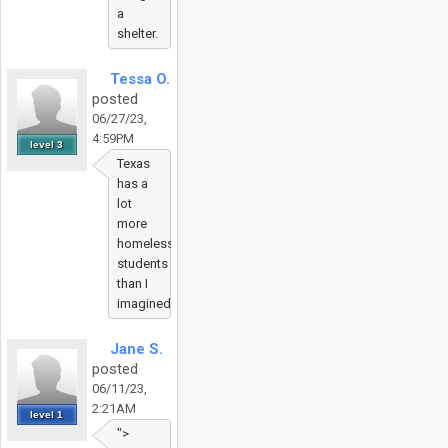
a
shelter.
Tessa O.
posted
06/27/23,
4:59PM
level 3
Texas
has a
lot
more
homeless
students
than I
imagined.
Jane S.
posted
06/11/23,
2:21AM
level 1
">