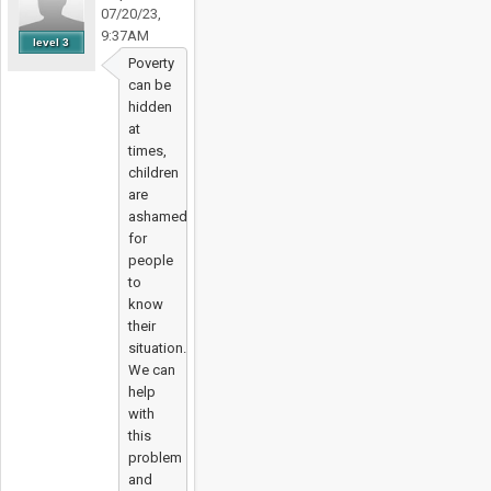
07/20/23,
9:37AM
level 3
Poverty
can be
hidden
at
times,
children
are
ashamed
for
people
to
know
their
situation.
We can
help
with
this
problem
and