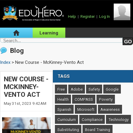
Help
|
Register
|
Log In
Learning
Blog
Index
> New Course - McKinney-Vento Act
TAGS
NEW COURSE -
MCKINNEY-
Free
Adobe
Safety
Google
VENTO ACT
Health
COMPASS
Poverty
May 31st, 2023 9:42AM
Spanish
Microsoft
Awareness
Curriculum
Compliance
Technology
Substituting
Board Training