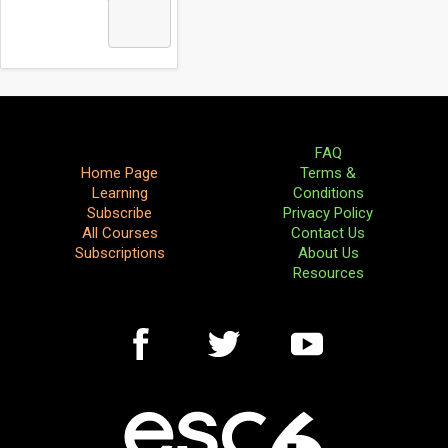
FAQ
Home Page
Terms &
Learning
Conditions
Subscribe
Privacy Policy
All Courses
Contact Us
Subscriptions
About Us
Resources