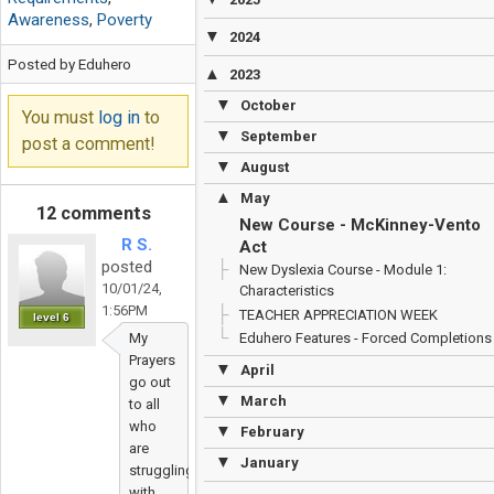
Awareness
,
Poverty
▼
2024
Posted by Eduhero
▲
2023
▼
October
You must
log in
to
▼
September
post a comment!
▼
August
▲
May
12 comments
New Course - McKinney-Vento
R S.
Act
posted
New Dyslexia Course - Module 1:
10/01/24,
Characteristics
1:56PM
TEACHER APPRECIATION WEEK
level 6
My
Eduhero Features - Forced Completions
Prayers
▼
April
go out
▼
March
to all
who
▼
February
are
▼
January
struggling
with