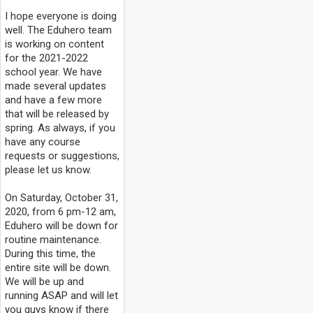
I hope everyone is doing
well. The Eduhero team
is working on content
for the 2021-2022
school year. We have
made several updates
and have a few more
that will be released by
spring. As always, if you
have any course
requests or suggestions,
please let us know.
On Saturday, October 31,
2020, from 6 pm-12 am,
Eduhero will be down for
routine maintenance.
During this time, the
entire site will be down.
We will be up and
running ASAP and will let
you guys know if there