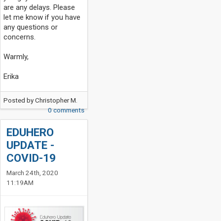
are any delays. Please
let me know if you have
any questions or
concerns.
Warmly,
Erika
Posted by
Christopher M.
0 comments
EDUHERO
UPDATE -
COVID-19
March 24th, 2020
11:19AM