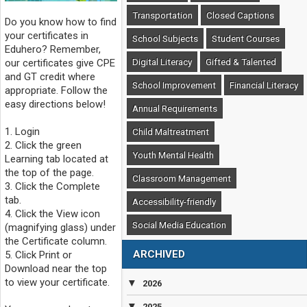
Transportation
Closed Captions
Do you know how to find
your certificates in
School Subjects
Student Courses
Eduhero? Remember,
Digital Literacy
Gifted & Talented
our certificates give CPE
and GT credit where
School Improvement
Financial Literacy
appropriate. Follow the
easy directions below!
Annual Requirements
1. Login
Child Maltreatment
2. Click the green
Youth Mental Health
Learning tab located at
the top of the page.
Classroom Management
3. Click the Complete
tab.
Accessibility-friendly
4. Click the View icon
Social Media Education
(magnifying glass) under
the Certificate column.
ARCHIVED
5. Click Print or
Download near the top
to view your certificate.
▼
2026
▼
2025