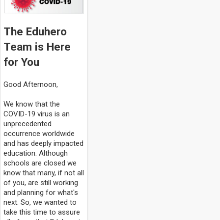
The Eduhero
Team is Here
for You
Good Afternoon,
We know that the
COVID-19 virus is an
unprecedented
occurrence worldwide
and has deeply impacted
education. Although
schools are closed we
know that many, if not all
of you, are still working
and planning for what's
next. So, we wanted to
take this time to assure