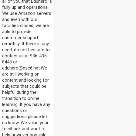
all of you that Eduhero is
fully up and operational.
We use Amazon servers
and even with our
facilities closed, we are
able to provide
customer support
remotely. If there is any
need, do not hesitate to
contact us at 936-435-
8443 or
eduhero@esc6.net.We
are still working on
content and looking for
subjects that could be
helpful during the
transition to online
learning. If you have any
questions or
suggestions please let
us know. We value your
feedback and want to
help however possible.