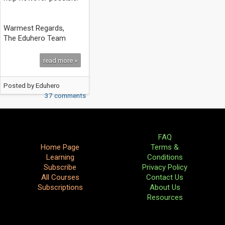
Warmest Regards,
The Eduhero Team
read more »
Posted by
Eduhero
37 comments
FAQ
Home Page
Terms &
Learning
Conditions
Subscribe
Privacy Policy
All Courses
Contact Us
Subscriptions
About Us
Resources