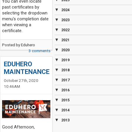
You can even locate
past certificates by
▼
2024
selecting the dropdown
menu's completion date
▼
2023
when viewing a
▼
2022
certificate.
▼
2021
Posted by
Eduhero
▼
2020
3 comments
▼
2019
EDUHERO
▼
MAINTENANCE
2018
▼
2017
October 27th, 2020
10:46AM
▼
2016
▼
2015
▼
2014
▼
2013
Good Afternoon,