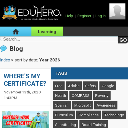
Help
|
Register
|
Log In
Learning
Blog
Index
> sort by date:
Year 2026
TAGS
WHERE'S MY
CERTIFICATE?
Free
Adobe
Safety
Google
November 13th, 2020
Health
COMPASS
Poverty
1:43PM
Spanish
Microsoft
Awareness
Curriculum
Compliance
Technology
Substituting
Board Training